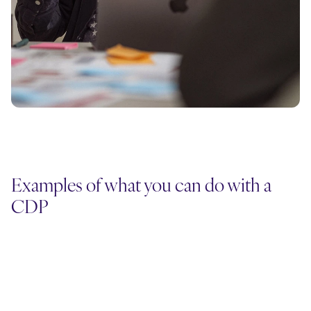
Examples of what you can do with a
CDP