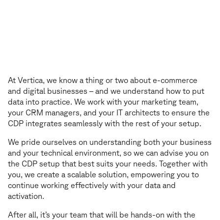
We also personalise your customer exper
W
e
a
l
s
o
p
e
r
s
o
n
a
l
i
s
e
y
o
u
r
c
u
s
t
o
m
e
r
e
x
p
e
r
i
e
n
c
e
At Vertica, we know a thing or two about e-commerce
and digital businesses – and we understand how to put
data into practice. We work with your marketing team,
your CRM managers, and your IT architects to ensure the
CDP integrates seamlessly with the rest of your setup.
We pride ourselves on understanding both your business
and your technical environment, so we can advise you on
the CDP setup that best suits your needs. Together with
you, we create a scalable solution, empowering you to
continue working effectively with your data and
activation.
After all, it’s your team that will be hands-on with the