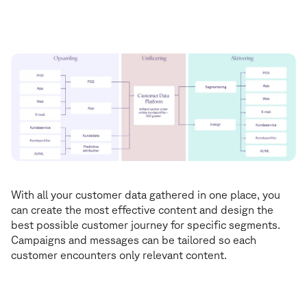
René Tingskov
Media & Martech Manager
With all your customer data gathered in one place, you
can create the most effective content and design the
best possible customer journey for specific segments.
Campaigns and messages can be tailored so each
customer encounters only relevant content.