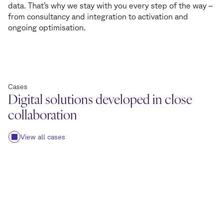
data. That’s why we stay with you every step of the way –
from consultancy and integration to activation and
ongoing optimisation.
Cases
Digital solutions developed in close
collaboration
View all cases