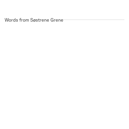
Words from Søstrene Grene