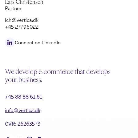
Lars Christensen
Partner
lch@vertica.dk
+45 27796022
Connect on LinkedIn
We develop e-commerce that develops
your business.
+45 88 88 61 61
info@vertica.dk
CVR: 26263573