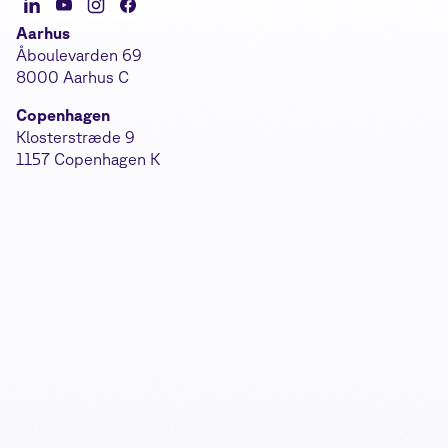
Aarhus
Åboulevarden 69
8000 Aarhus C
Copenhagen
Klosterstræde 9
1157 Copenhagen K