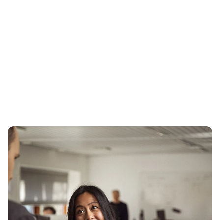
a
l
l
y
o
u
r
c
u
s
t
o
m
e
r
d
a
t
a
i
n
o
n
e
p
l
a
c
e
,
g
i
v
i
n
g
y
o
u
t
h
e
o
v
e
r
v
i
e
w
n
e
e
d
e
d
t
o
c
r
e
a
t
e
p
e
r
s
o
n
a
l
i
s
e
d
,
r
e
l
e
v
a
n
t
,
a
n
d
e
f
f
e
c
t
i
v
e
c
u
s
t
o
m
e
r
e
x
p
e
r
i
e
n
c
e
s
–
a
c
r
o
s
s
c
h
a
n
n
e
l
s
,
s
y
s
t
e
m
s
,
a
n
d
s
i
l
o
s
.