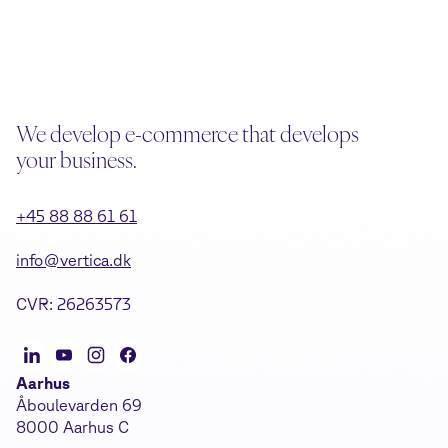
We develop e-commerce that develops
your business.
+45 88 88 61 61
info@vertica.dk
CVR: 26263573
Aarhus
Åboulevarden 69
8000 Aarhus C