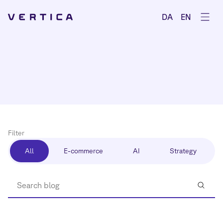
Ope
DA
EN
Filter
All
E-commerce
AI
Strategy