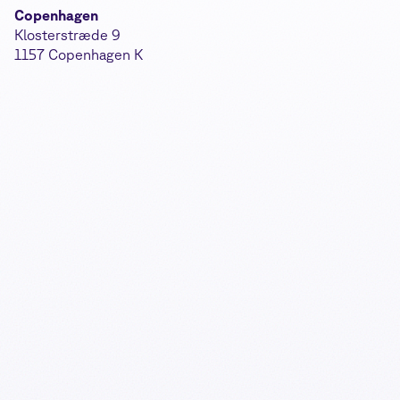
Copenhagen
Klosterstræde 9
1157 Copenhagen K