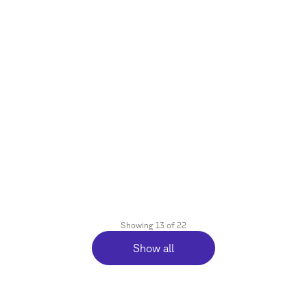
October 8, 2025
Agentic Commerce Is Taking Shape:
Emerging Protocols and Instant
Checkout
Reading time
3
min.
Showing
13
of
22
Show all