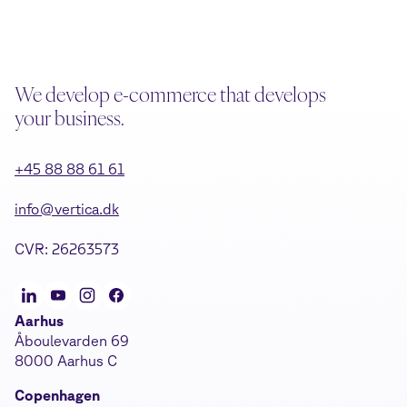
We develop e-commerce that develops
your business.
+45 88 88 61 61
info@vertica.dk
CVR: 26263573
Aarhus
Åboulevarden 69
8000 Aarhus C
Copenhagen