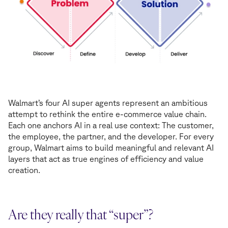
Walmart’s four AI super agents represent an ambitious
attempt to rethink the entire e-commerce value chain.
Each one anchors AI in a real use context: The customer,
the employee, the partner, and the developer. For every
group, Walmart aims to build meaningful and relevant AI
layers that act as true engines of efficiency and value
creation.
Are they really that “super”?