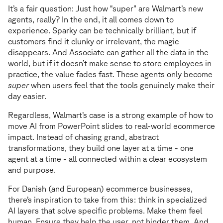
It’s a fair question: Just how “super” are Walmart’s new
agents, really? In the end, it all comes down to
experience. Sparky can be technically brilliant, but if
customers find it clunky or irrelevant, the magic
disappears. And Associate can gather all the data in the
world, but if it doesn’t make sense to store employees in
practice, the value fades fast. These agents only become
super
when users feel that the tools genuinely make their
day easier.
Regardless, Walmart’s case is a strong example of how to
move AI from PowerPoint slides to real-world ecommerce
impact. Instead of chasing grand, abstract
transformations, they build one layer at a time - one
agent at a time - all connected within a clear ecosystem
and purpose.
For Danish (and European) ecommerce businesses,
there’s inspiration to take from this: think in specialized
AI layers that solve specific problems. Make them feel
human. Ensure they help the user, not hinder them. And