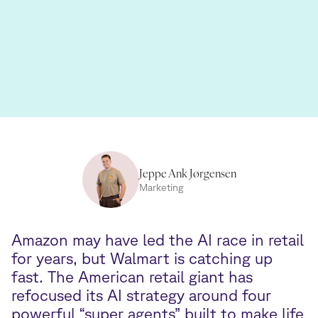
Jeppe Ank Jørgensen
Marketing
Amazon may have led the AI race in retail
for years, but Walmart is catching up
fast. The American retail giant has
refocused its AI strategy around four
powerful “super agents” built to make life