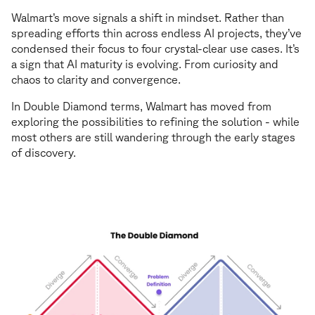
Walmart’s move signals a shift in mindset. Rather than
spreading efforts thin across endless AI projects, they’ve
condensed their focus to four crystal-clear use cases. It’s
a sign that AI maturity is evolving. From curiosity and
chaos to clarity and convergence.
In Double Diamond terms, Walmart has moved from
exploring the possibilities to refining the solution - while
most others are still wandering through the early stages
of discovery.