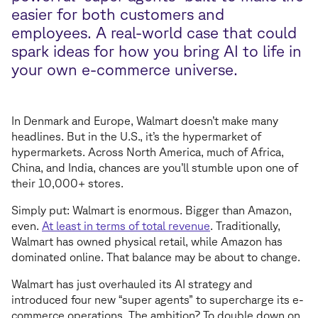
easier for both customers and
employees. A real-world case that could
spark ideas for how you bring AI to life in
your own e-commerce universe.
In Denmark and Europe, Walmart doesn’t make many
headlines. But in the U.S., it’s the hypermarket of
hypermarkets. Across North America, much of Africa,
China, and India, chances are you’ll stumble upon one of
their 10,000+ stores.
Simply put: Walmart is enormous. Bigger than Amazon,
even.
At least in terms of total revenue
. Traditionally,
Walmart has owned physical retail, while Amazon has
dominated online. That balance may be about to change.
Walmart has just overhauled its AI strategy and
introduced four new “super agents” to supercharge its e-
commerce operations. The ambition? To double down on