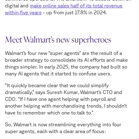
digital and
make online sales half of its total revenue
within five years
- up from just 17.8% in 2024.
Meet Walmart’s new superheroes
Walmart’s four new “super agents” are the result of a
broader strategy to consolidate its AI efforts and make
things simpler. In early 2025, the company had built so
many AI agents that it started to confuse users.
“It quickly became clear that we could simplify
dramatically,” says Suresh Kumar, Walmart’s CTO and
CDO. “If I have one agent helping with payroll and
another helping with merchandising trends, I shouldn’t
have to remember which one to talk to.”
So, Walmart is now streamlining everything into four
super agents, each with a clear area of focus: