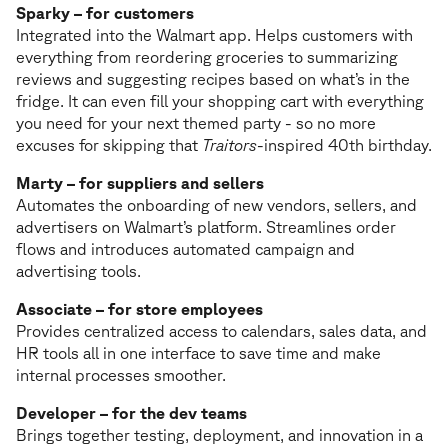
Sparky – for customers
Integrated into the Walmart app. Helps customers with
everything from reordering groceries to summarizing
reviews and suggesting recipes based on what’s in the
fridge. It can even fill your shopping cart with everything
you need for your next themed party - so no more
excuses for skipping that
Traitors
-inspired 40th birthday.
Marty – for suppliers and sellers
Automates the onboarding of new vendors, sellers, and
advertisers on Walmart’s platform. Streamlines order
flows and introduces automated campaign and
advertising tools.
Associate – for store employees
Provides centralized access to calendars, sales data, and
HR tools all in one interface to save time and make
internal processes smoother.
Developer – for the dev teams
Brings together testing, deployment, and innovation in a