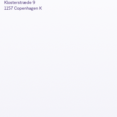
Klosterstræde 9
1157 Copenhagen K