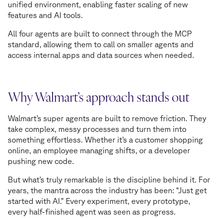
unified environment, enabling faster scaling of new
features and AI tools.
All four agents are built to connect through the MCP
standard, allowing them to call on smaller agents and
access internal apps and data sources when needed.
Why Walmart’s approach stands out
Walmart’s super agents are built to remove friction. They
take complex, messy processes and turn them into
something effortless. Whether it’s a customer shopping
online, an employee managing shifts, or a developer
pushing new code.
But what’s truly remarkable is the discipline behind it. For
years, the mantra across the industry has been: “Just get
started with AI.” Every experiment, every prototype,
every half-finished agent was seen as progress.