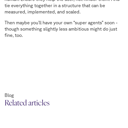
tie everything together in a structure that can be
measured, implemented, and scaled.
Then maybe you’ll have your own “super agents” soon -
though something slightly less ambitious might do just
fine, too.
Blog
Related articles