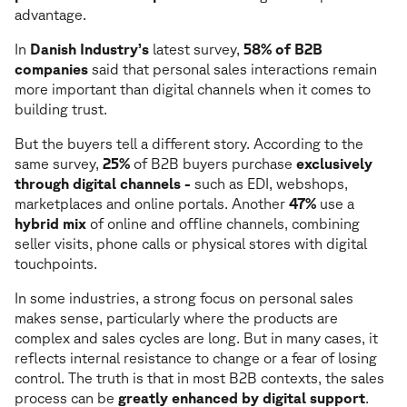
advantage.
In
Danish Industry’s
latest survey,
58% of B2B
companies
said that personal sales interactions remain
more important than digital channels when it comes to
building trust.
But the buyers tell a different story. According to the
same survey,
25%
of B2B buyers purchase
exclusively
through digital channels -
such as EDI, webshops,
marketplaces and online portals. Another
47%
use a
hybrid mix
of online and offline channels, combining
seller visits, phone calls or physical stores with digital
touchpoints.
In some industries, a strong focus on personal sales
makes sense, particularly where the products are
complex and sales cycles are long. But in many cases, it
reflects internal resistance to change or a fear of losing
control. The truth is that in most B2B contexts, the sales
process can be
greatly enhanced by digital support
.