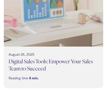
August 26, 2025
Digital Sales Tools: Empower Your Sales
Team to Succeed
Reading time
6
min.