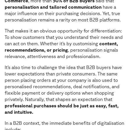
Commerce
, more than
50% of B2B buyers
said that
personalisation and tailored communication
have a
major influence on their purchasing decisions. Yet, true
personalisation remains a rarity on most B2B platforms.
That makes it an obvious opportunity for differentiation:
To show customers that you understand their needs and
can act on them. Whether it’s by customising
content,
recommendations, or pricing
, personalisation signals
relevance, attentiveness and professionalism.
It’s also time to challenge the idea that B2B buyers have
lower expectations than private consumers. The same
person placing orders at your company is also used to
personalised recommendations, deal notifications, and
flexible payment or delivery options when shopping
privately. Naturally, that shapes an expectation that
professional purchases should be just as easy, fast,
and intuitive.
In a B2B context, the immediate benefits of digitalisation
include: