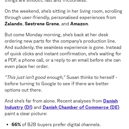
things are smooth, fast and frictionless.
On the weekend, she’s sitting in her living room, scrolling
through user-friendly, personalised experiences from
Zalando
,
Søstrene Grene
, and
Amazon
.
But come Monday morning, she’s back at her desk
ordering new parts for the company’s production line.
And suddenly, the seamless experience is gone. Instead
of quick clicks and instant confirmation, she’s waiting for
a PDF, a phone call, or a reply to an email before she can
even place her order.
"This just isn’t good enough,"
Susan thinks to herself -
before turning to Google to see if there are better
options out there.
And she’s far from alone. Recent analyses from
Danish
Industry (DI)
and
Danish Chamber of Commerce (DE)
paint a clear picture:
66%
of B2B buyers prefer digital channels.