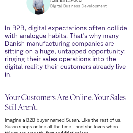
Digital Business Development
In B2B, digital expectations often collide
with analogue habits. That’s why many
Danish manufacturing companies are
sitting on a huge, untapped opportunity:
ringing their sales operations into the
digital reality their customers already live
in.
Your Customers Are Online. Your Sales
Still Aren’t.
Imagine a B2B buyer named Susan. Like the rest of us,
Susan shops online all the time - and she loves when