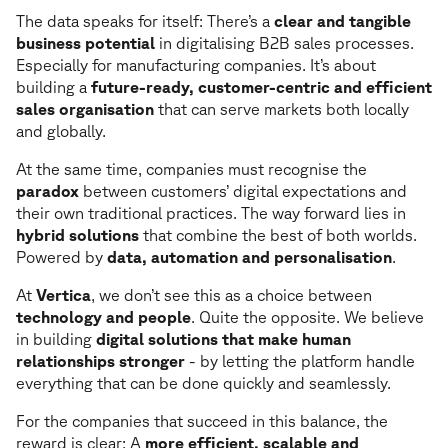
The data speaks for itself: There’s a
clear and tangible
business potential
in digitalising B2B sales processes.
Especially for manufacturing companies. It’s about
building a
future-ready, customer-centric and efficient
sales organisation
that can serve markets both locally
and globally.
At the same time, companies must recognise the
paradox
between customers’ digital expectations and
their own traditional practices. The way forward lies in
hybrid solutions
that combine the best of both worlds.
Powered by
data, automation and personalisation
.
At
Vertica
, we don’t see this as a choice between
technology and people
. Quite the opposite. We believe
in building
digital solutions that make human
relationships stronger
- by letting the platform handle
everything that can be done quickly and seamlessly.
For the companies that succeed in this balance, the
reward is clear: A
more efficient, scalable and