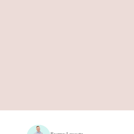
8
min.
Rasmus Lawaetz