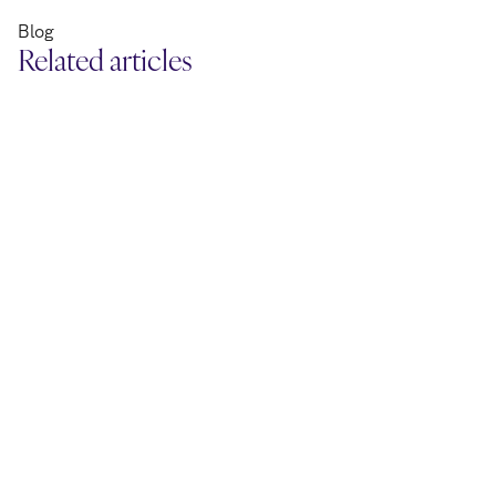
Blog
Related articles
April 24, 2026
April 22, 2026
Report: 7 Big Agendas in B2B
Tool: Streng
Commerce
cybersecurit