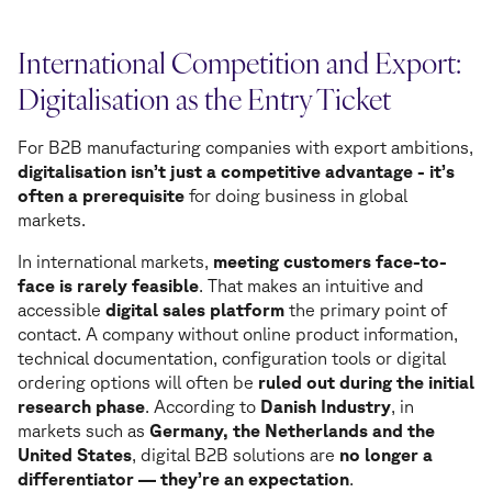
International Competition and Export:
Digitalisation as the Entry Ticket
For B2B manufacturing companies with export ambitions,
digitalisation isn’t just a competitive advantage - it’s
often a prerequisite
for doing business in global
markets.
In international markets,
meeting customers face-to-
face is rarely feasible
. That makes an intuitive and
accessible
digital sales platform
the primary point of
contact. A company without online product information,
technical documentation, configuration tools or digital
ordering options will often be
ruled out during the initial
research phase
. According to
Danish Industry
, in
markets such as
Germany, the Netherlands and the
United States
, digital B2B solutions are
no longer a
differentiator — they’re an expectation
.