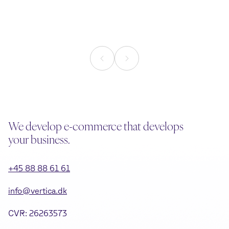
commerce
Reading time
1
min.
Reading time
2
mi
We develop e-commerce that develops
your business.
+45 88 88 61 61
info@vertica.dk
CVR: 26263573