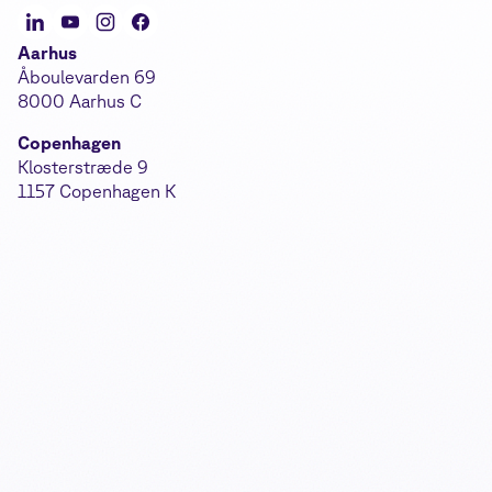
Aarhus
Åboulevarden 69
8000 Aarhus C
Copenhagen
Klosterstræde 9
1157 Copenhagen K