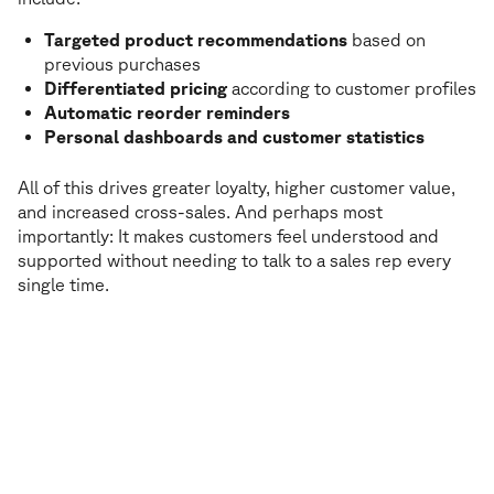
Targeted product recommendations
based on
previous purchases
Differentiated pricing
according to customer profiles
Automatic reorder reminders
Personal dashboards and customer statistics
All of this drives greater loyalty, higher customer value,
and increased cross-sales. And perhaps most
importantly: It makes customers feel understood and
supported without needing to talk to a sales rep every
single time.