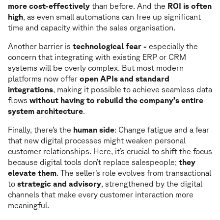
more cost-effectively
than before. And the
ROI is often
high
, as even small automations can free up significant
time and capacity within the sales organisation.
Another barrier is
technological fear -
especially the
concern that integrating with existing ERP or CRM
systems will be overly complex. But most modern
platforms now offer
open APIs and standard
integrations
, making it possible to achieve seamless data
flows
without having to rebuild the company’s entire
system architecture
.
Finally, there’s the
human side
: Change fatigue and a fear
that new digital processes might weaken personal
customer relationships. Here, it’s crucial to shift the focus
because digital tools don’t replace salespeople;
they
elevate them
. The seller’s role evolves from transactional
to
strategic and advisory
, strengthened by the digital
channels that make every customer interaction more
meaningful.