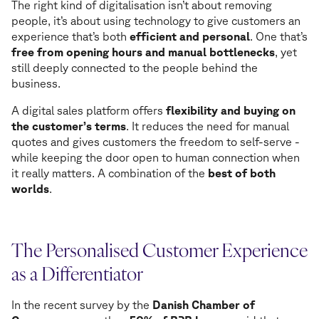
The right kind of digitalisation isn’t about removing
people, it’s about using technology to give customers an
experience that’s both
efficient and personal
. One that’s
free from opening hours and manual bottlenecks
, yet
still deeply connected to the people behind the
business.
A digital sales platform offers
flexibility and buying on
the customer’s terms
. It reduces the need for manual
quotes and gives customers the freedom to self-serve -
while keeping the door open to human connection when
it really matters. A combination of the
best of both
worlds
.
The Personalised Customer Experience
as a Differentiator
In the recent survey by the
Danish Chamber of