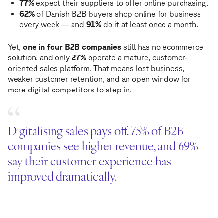
77%
expect their suppliers to offer online purchasing.
62%
of Danish B2B buyers shop online for business
every week — and
91%
do it at least once a month.
Yet,
one in four B2B companies
still has no ecommerce
solution, and only
27%
operate a mature, customer-
oriented sales platform. That means lost business,
weaker customer retention, and an open window for
more digital competitors to step in.
Digitalising sales pays off. 75% of B2B
companies see higher revenue, and 69%
say their customer experience has
improved dramatically.