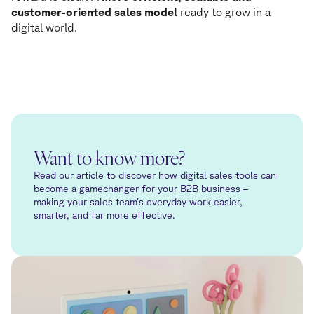
customer-oriented sales model
ready to grow in a
digital world.
Want to know more?
Read our article to discover how digital sales tools can
become a gamechanger for your B2B business –
making your sales team’s everyday work easier,
smarter, and far more effective.