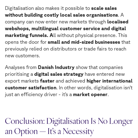
Digitalisation also makes it possible to
scale sales
without building costly local sales organisations
. A
company can now enter new markets through
localised
webshops, multilingual customer service and digital
marketing funnels. A
ll without physical presence. This
opens the door for
small and mid-sized businesses
that
previously relied on distributors or trade fairs to reach
new customers.
Analyses from
Danish Industry
show that companies
prioritising a
digital sales strategy
have entered new
export markets
faster
and achieved
higher international
customer satisfaction
. In other words, digitalisation isn’t
just an efficiency driver - it’s a
market opener
.
Conclusion: Digitalisation Is No Longer
an Option — It’s a Necessity