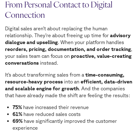
From Personal Contact to Digital
Connection
Digital sales aren’t about replacing the human
relationship. They’re about freeing up time for
advisory
dialogue and upselling
. When your platform handles
reorders, pricing, documentation, and order tracking
,
your sales team can focus on
proactive, value-creating
conversations
instead.
It’s about transforming sales from a
time-consuming,
resource-heavy process
into an
efficient, data-driven
and scalable engine for growth
. And the companies
that have already made the shift are feeling the results:
75%
have increased their revenue
61%
have reduced sales costs
69%
have significantly improved the customer
experience