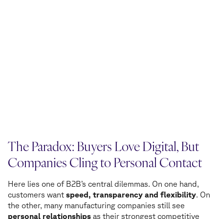
The Paradox: Buyers Love Digital, But
Companies Cling to Personal Contact
Here lies one of B2B’s central dilemmas. On one hand,
customers want
speed, transparency and flexibility
. On
the other, many manufacturing companies still see
personal relationships
as their strongest competitive