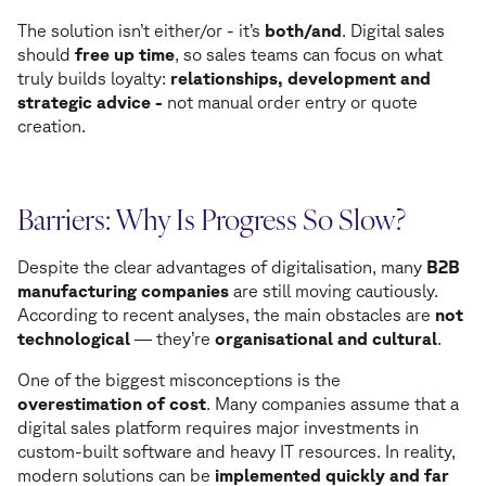
The solution isn’t either/or - it’s
both/and
. Digital sales
should
free up time
, so sales teams can focus on what
truly builds loyalty:
relationships, development and
strategic advice -
not manual order entry or quote
creation.
Barriers: Why Is Progress So Slow?
Despite the clear advantages of digitalisation, many
B2B
manufacturing companies
are still moving cautiously.
According to recent analyses, the main obstacles are
not
technological
— they’re
organisational and cultural
.
One of the biggest misconceptions is the
overestimation of cost
. Many companies assume that a
digital sales platform requires major investments in
custom-built software and heavy IT resources. In reality,
modern solutions can be
implemented quickly and far