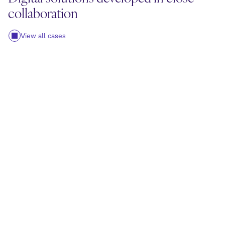
collaboration
View all cases