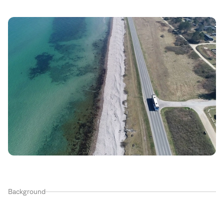
Background