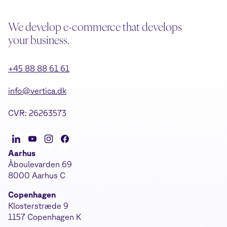
We develop e-commerce that develops
your business.
+45 88 88 61 61
info@vertica.dk
CVR: 26263573
Aarhus
Åboulevarden 69
8000 Aarhus C
Copenhagen
Klosterstræde 9
1157 Copenhagen K