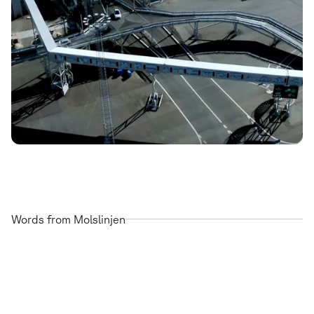
Words from Molslinjen