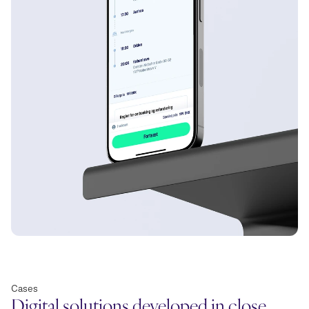
Cases
Digital solutions developed in close