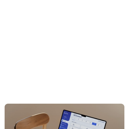
Lasse Janerka
Director, Business Optimization &
Digital