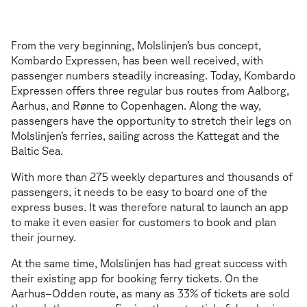
App to make it even easier
A
p
p
t
o
m
a
k
e
i
t
e
v
e
n
e
a
s
i
e
r
From the very beginning, Molslinjen’s bus concept,
Kombardo Expressen, has been well received, with
passenger numbers steadily increasing. Today, Kombardo
Expressen offers three regular bus routes from Aalborg,
Aarhus, and Rønne to Copenhagen. Along the way,
passengers have the opportunity to stretch their legs on
Molslinjen’s ferries, sailing across the Kattegat and the
Baltic Sea.
With more than 275 weekly departures and thousands of
passengers, it needs to be easy to board one of the
express buses. It was therefore natural to launch an app
to make it even easier for customers to book and plan
their journey.
At the same time, Molslinjen has had great success with
their existing app for booking ferry tickets. On the
Aarhus–Odden route, as many as 33% of tickets are sold