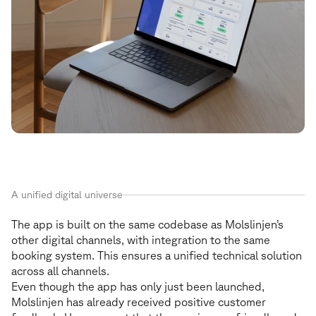
A unified digital universe
The app is built on the same codebase as Molslinjen’s
other digital channels, with integration to the same
booking system. This ensures a unified technical solution
across all channels.
Even though the app has only just been launched,
Molslinjen has already received positive customer