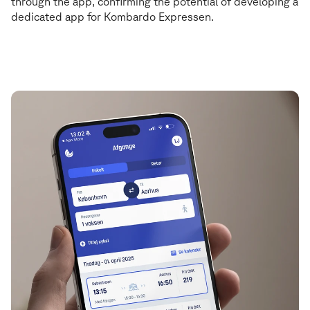
through the app, confirming the potential of developing a
dedicated app for Kombardo Expressen.