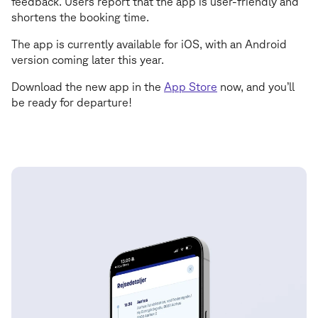
feedback. Users report that the app is user-friendly and
shortens the booking time.
The app is currently available for iOS, with an Android
version coming later this year.
Download the new app in the
App Store
now, and you’ll
be ready for departure!